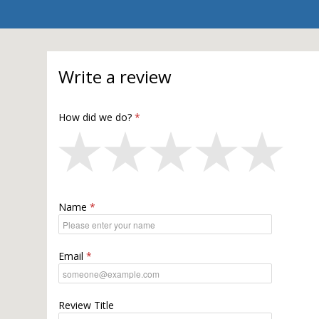
Write a review
How did we do?
Name
Email
Review Title