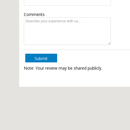
Comments
Submit
Note: Your review may be shared publicly.