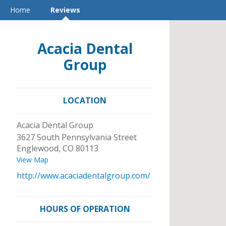
Home
Reviews
Acacia Dental
Group
LOCATION
Acacia Dental Group
3627 South Pennsylvania Street
Englewood
,
CO
80113
View Map
http://www.acaciadentalgroup.com/
HOURS OF OPERATION