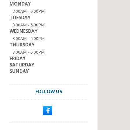
MONDAY
8:00AM - 5:00PM
TUESDAY
8:00AM - 5:00PM
WEDNESDAY
8:00AM - 5:00PM
THURSDAY
8:00AM - 5:00PM
FRIDAY
SATURDAY
SUNDAY
FOLLOW US