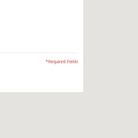
*Required Fields