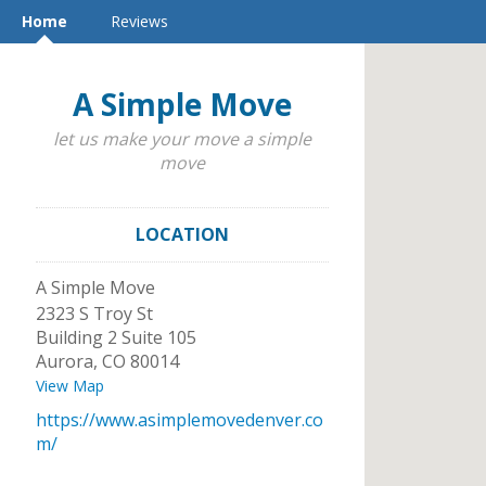
Home
Reviews
A Simple Move
let us make your move a simple
move
LOCATION
A Simple Move
2323 S Troy St
Building 2 Suite 105
Aurora
,
CO
80014
View Map
https://www.asimplemovedenver.co
m/