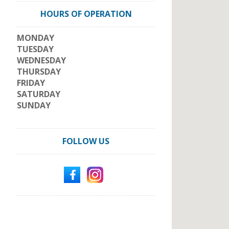
HOURS OF OPERATION
MONDAY
TUESDAY
WEDNESDAY
THURSDAY
FRIDAY
SATURDAY
SUNDAY
FOLLOW US