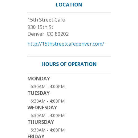
LOCATION
15th Street Cafe
930 15th St
Denver
,
CO
80202
http://15thstreetcafedenver.com/
HOURS OF OPERATION
MONDAY
6:30AM - 4:00PM
TUESDAY
6:30AM - 4:00PM
WEDNESDAY
6:30AM - 4:00PM
THURSDAY
6:30AM - 4:00PM
FRIDAY