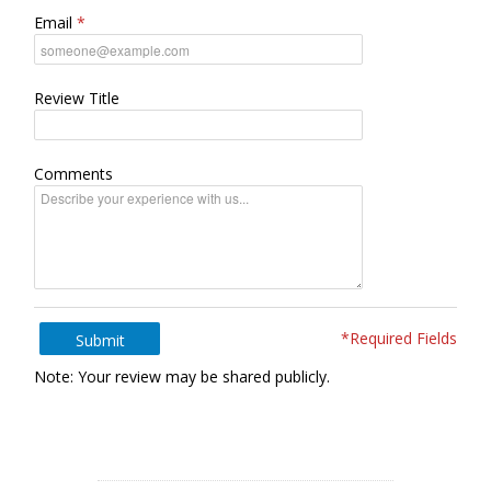
Email
Review Title
Comments
*Required Fields
Submit
Note: Your review may be shared publicly.