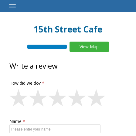
Toggle
Navigation
15th Street Cafe
View Map
Write a review
How did we do?
Name